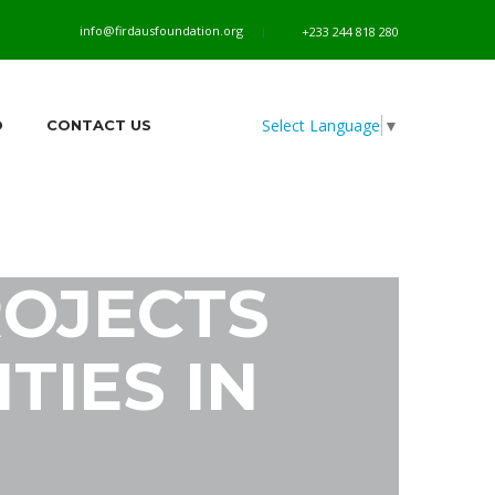
info@firdausfoundation.org
+233 244 818 280
Select Language
▼
O
CONTACT US
OJECTS
TIES IN