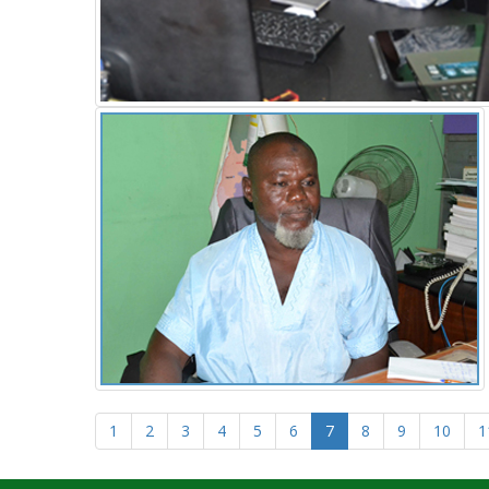
1
2
3
4
5
6
7
8
9
10
1