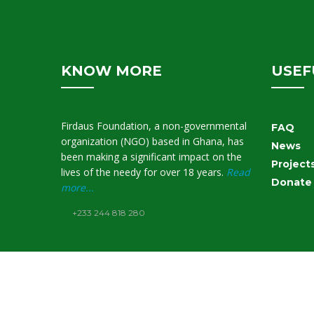
KNOW MORE
USEF
Firdaus Foundation, a non-governmental
FAQ
organization (NGO) based in Ghana, has
News
been making a significant impact on the
Project
lives of the needy for over 18 years.
Read
Donate
more...
+233 244 818 280