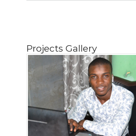
Projects Gallery