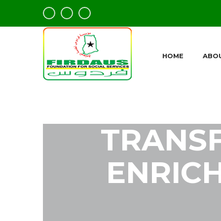
HOME
ABO
TRANS
ENRICH