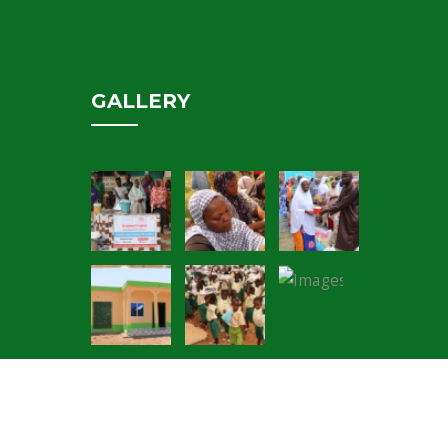
GALLERY