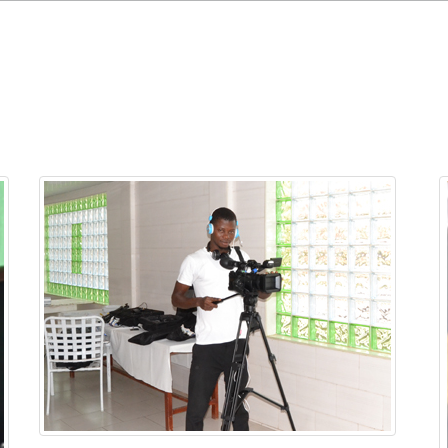
Home
Projects