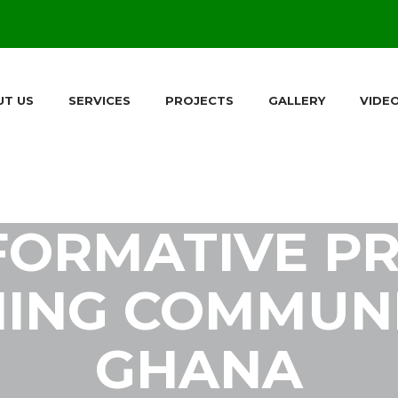
UT US
SERVICES
PROJECTS
GALLERY
VIDE
FORMATIVE PR
ING COMMUNI
GHANA