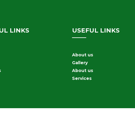
UL LINKS
USEFUL LINKS
About us
Gallery
s
About us
Services