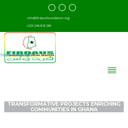
info@firdausfoundation.org
+233 244 818 280
Select Language
▼
TRANSFORMATIVE PROJECTS ENRICHING
COMMUNITIES IN GHANA
Home
Projects