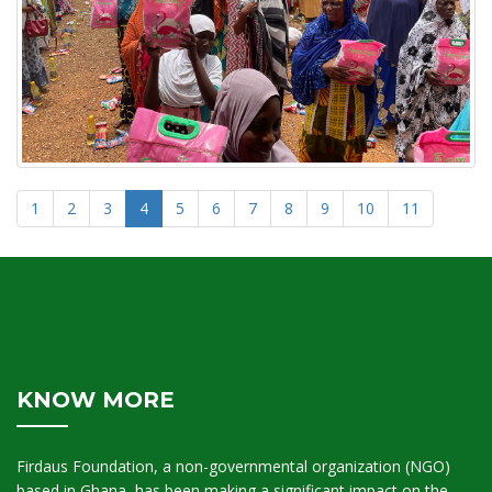
1
2
3
4
5
6
7
8
9
10
11
KNOW MORE
Firdaus Foundation, a non-governmental organization (NGO)
based in Ghana, has been making a significant impact on the