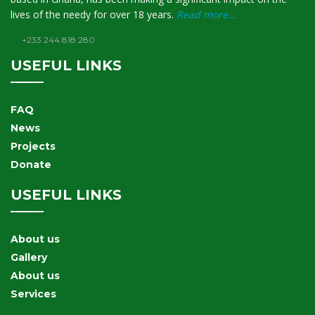
lives of the needy for over 18 years.
Read more...
+233 244 818 280
USEFUL LINKS
FAQ
News
Projects
Donate
USEFUL LINKS
About us
Gallery
About us
Services