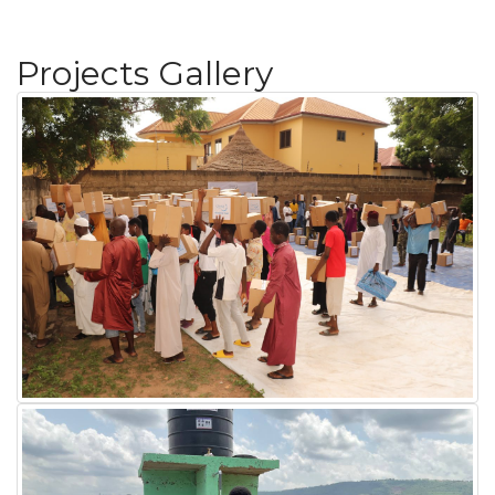
Projects Gallery